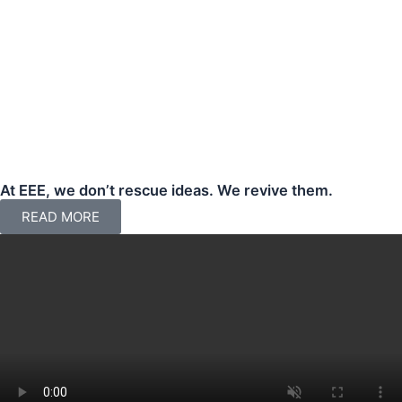
At EEE, we don’t rescue ideas. We revive them.
READ MORE