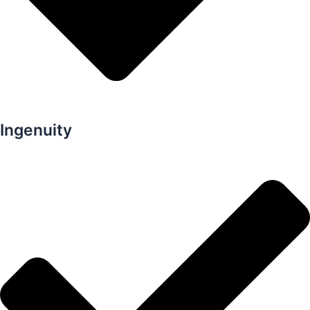
Ingenuity