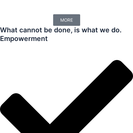
MORE
What cannot be done, is what we do.
Empowerment