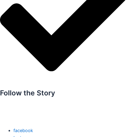
Follow the Story
facebook