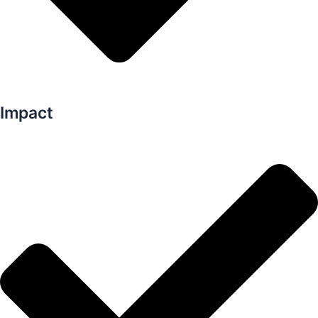
Impact