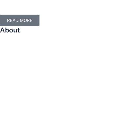
Apply for mentorship today.
READ MORE
About