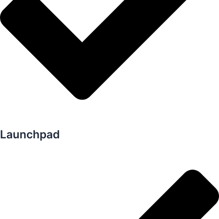
Launchpad