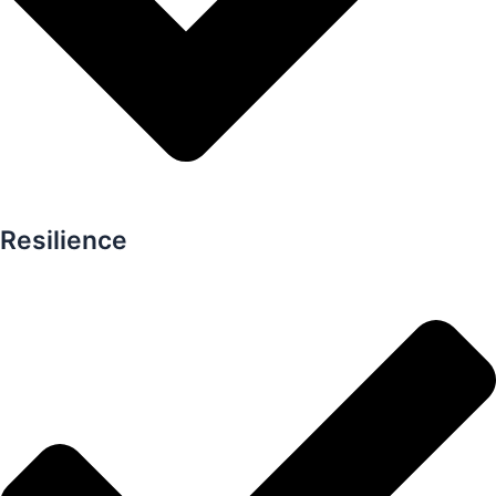
Resilience