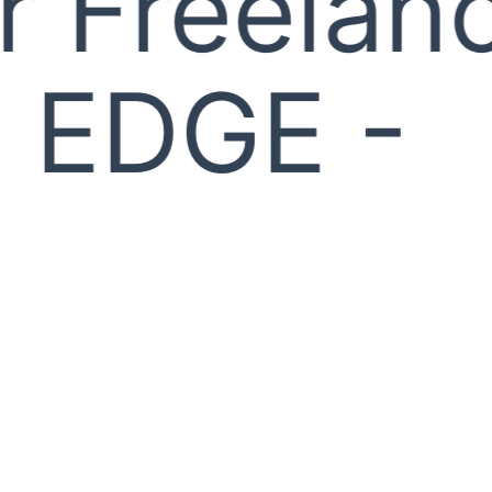
 Freelanc
EDGE -