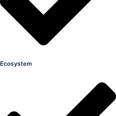
Ecosystem