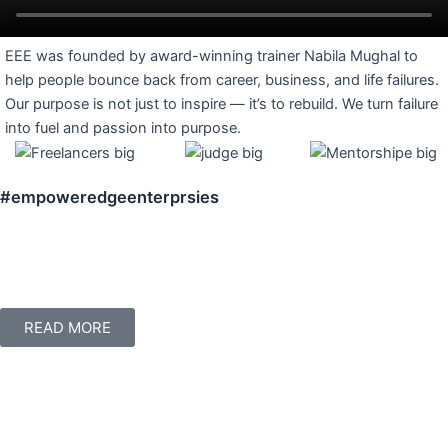
EEE was founded by award-winning trainer Nabila Mughal to
help people bounce back from career, business, and life failures.
Our purpose is not just to inspire — it’s to rebuild. We turn failure
into fuel and passion into purpose.
#empoweredgeenterprsies
READ MORE